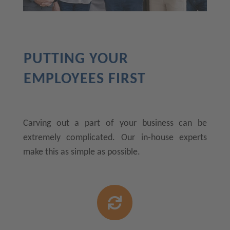
PUTTING YOUR
EMPLOYEES FIRST
Carving out a part of your business can be
extremely complicated. Our in-house experts
make this as simple as possible.
