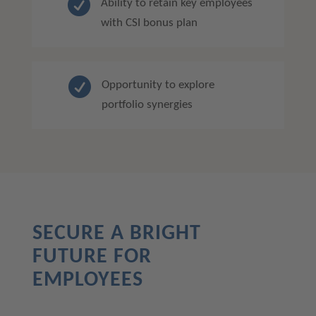

Ability to retain key employees
with CSI bonus plan

Opportunity to explore
portfolio synergies
SECURE A BRIGHT
FUTURE FOR
EMPLOYEES