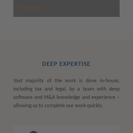
Find out more »
DEEP EXPERTISE
Vast majority of the work is done in-house,
including tax and legal, by a team with deep
software and M&A knowledge and experience –
allowing us to complete our work quickly.