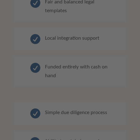

Fair and balanced legal
templates

Local integration support

Funded entirely with cash on
hand

Simple due diligence process