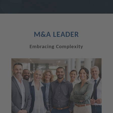
M&A LEADER
Embracing Complexity