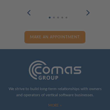
MAKE AN APPOINTMENT
We strive to build long-term relationships with owners
and operators of vertical software businesses.
MORE »