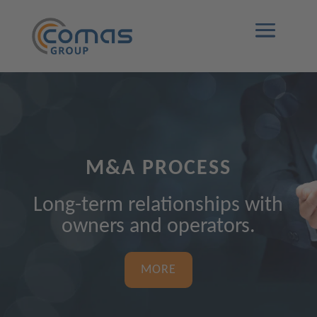
M&A PROCESS
Long-term relationships with
owners and operators.
MORE