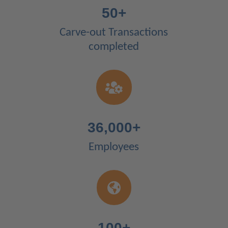
50+
Carve-out Transactions
completed

36,000+
Employees

100+