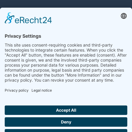
PORTFOLIO
A+W Clarity
A+W Cantor
bitec
Optiwork
PMC Software
Quadrature
Syfex
Windflite
CONTACT
info@comas-group.com