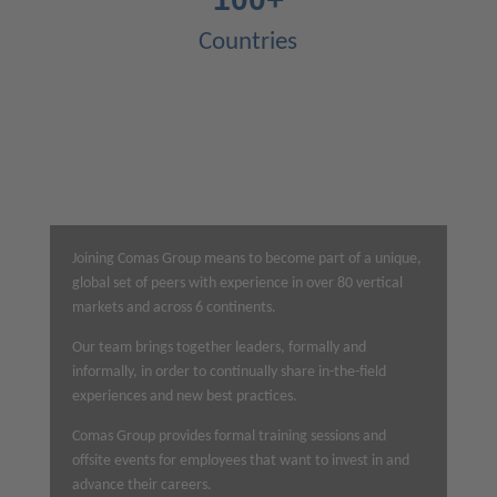
Countries
Joining Comas Group means
to become part of
a unique,
global set of peers with experience in over 80 vertical
markets and across 6 continents.
Our team brings together leaders, formally and
informally, in order to continually share in-the-field
experiences and new best practices.
Comas Group provides formal training sessions and
offsite events for employees that want to invest in and
advance their careers.